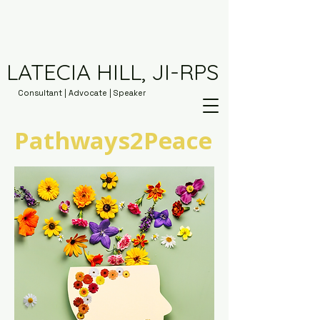
LATECIA HILL, JI-RPS
Consultant | Advocate | Speaker
Pathways2Peace