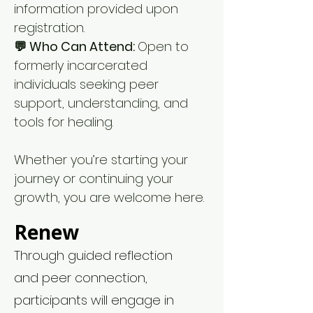
information provided upon
registration.
💬 Who Can Attend:
Open to
formerly incarcerated
individuals seeking peer
support, understanding, and
tools for healing.
Whether you’re starting your
journey or continuing your
growth, you are welcome here.
Renew
Through guided reflection
and peer connection,
participants will engage in