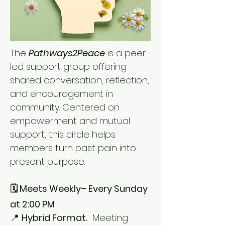
The
Pathways2Peace
is a peer-
led support group offering
shared conversation, reflection,
and encouragement in
community. Centered on
empowerment and mutual
support, this circle helps
members turn past pain into
present purpose.
🗓️ Meets Weekly– Every Sunday
at 2:00 PM
📍
Hybrid Format.
Meeting