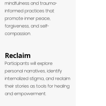
mindfulness and trauma-
informed practices that
promote inner peace,
forgiveness, and self-
compassion.
Reclaim
Participants will explore
personal narratives, identify
internalized stigma, and reclaim
their stories as tools for healing
and empowerment.