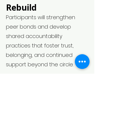
Rebuild
Participants will strengthen
peer bonds and develop
shared accountability
practices that foster trust,
belonging, and continued
support beyond the circle.
Register Today
Facilitated by Coach Latecia,
JI-RPS. Join us for a warm,
judgment-free space
designed to help you find